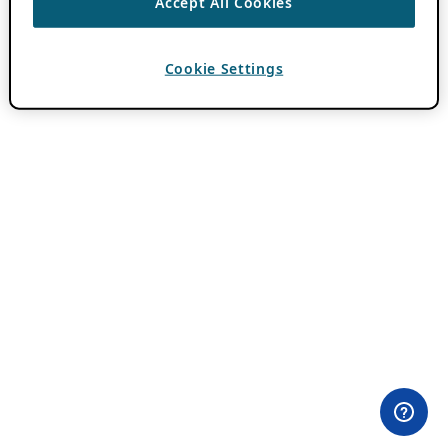
Accept All Cookies
Cookie Settings