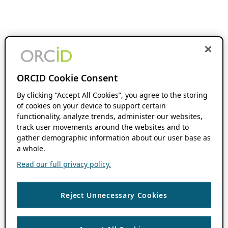
ORCID Cookie Consent
By clicking “Accept All Cookies”, you agree to the storing
of cookies on your device to support certain
functionality, analyze trends, administer our websites,
track user movements around the websites and to
gather demographic information about our user base as
a whole.
Read our full privacy policy.
Reject Unnecessary Cookies