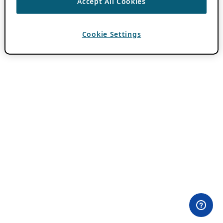
Accept All Cookies
Cookie Settings