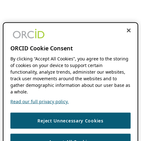
ORCID Cookie Consent
By clicking “Accept All Cookies”, you agree to the storing
of cookies on your device to support certain
functionality, analyze trends, administer our websites,
track user movements around the websites and to
gather demographic information about our user base as
a whole.
Read our full privacy policy.
Reject Unnecessary Cookies