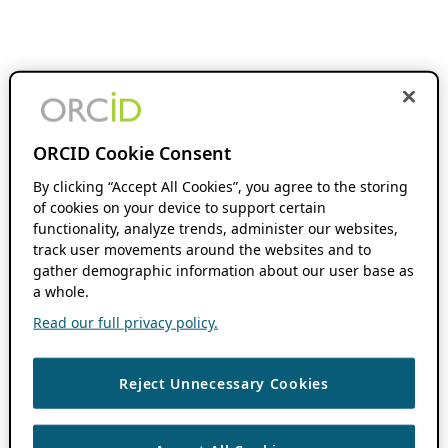
ORCID Cookie Consent
By clicking “Accept All Cookies”, you agree to the storing
of cookies on your device to support certain
functionality, analyze trends, administer our websites,
track user movements around the websites and to
gather demographic information about our user base as
a whole.
Read our full privacy policy.
Reject Unnecessary Cookies