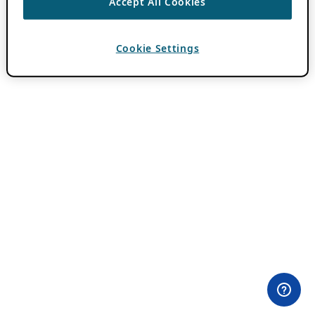
Accept All Cookies
Cookie Settings