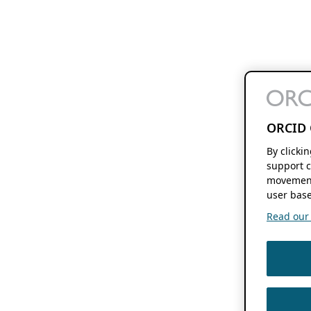
ORCID 
By clicki
support c
movement
user base
Read our f