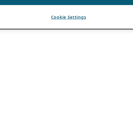
Cookie Settings