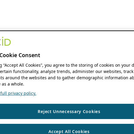
Cookie Consent
ng “Accept All Cookies”, you agree to the storing of cookies on your 
ertain functionality, analyze trends, administer our websites, track
s around the websites and to gather demographic information ab
 as a whole.
ull privacy policy.
Reject Unnecessary Cookies
Accept All Cookies