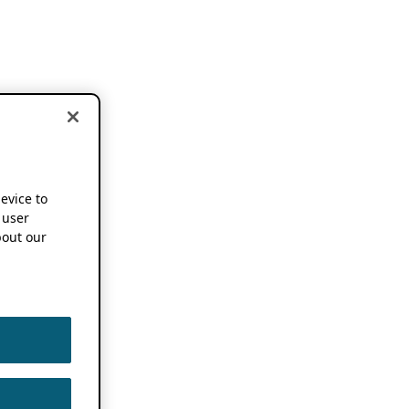
device to
 user
out our