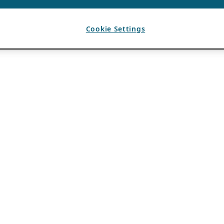
Cookie Settings