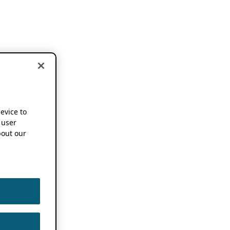
device to
 user
out our