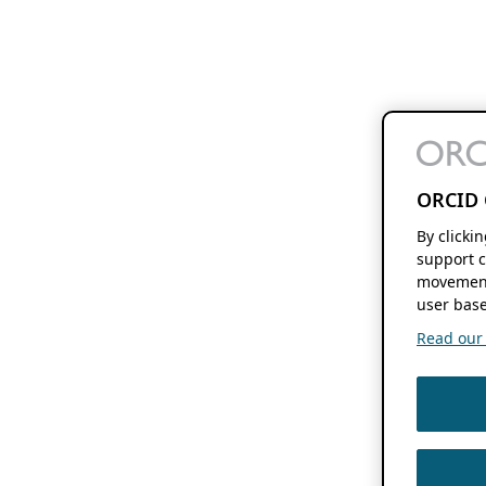
ORCID 
By clicki
support c
movement
user base
Read our f