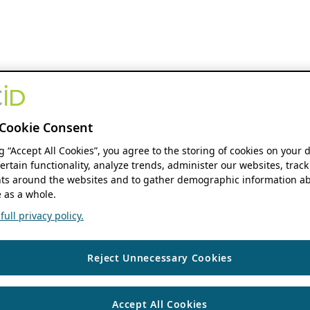
Cookie Consent
ng “Accept All Cookies”, you agree to the storing of cookies on your 
ertain functionality, analyze trends, administer our websites, track
s around the websites and to gather demographic information ab
 as a whole.
ull privacy policy.
Reject Unnecessary Cookies
Accept All Cookies