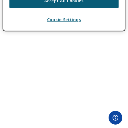
Accept All Cookies
Cookie Settings