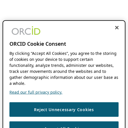
ORCID Cookie Consent
By clicking “Accept All Cookies”, you agree to the storing
of cookies on your device to support certain
functionality, analyze trends, administer our websites,
track user movements around the websites and to
gather demographic information about our user base as
a whole.
Read our full privacy policy.
Reject Unnecessary Cookies