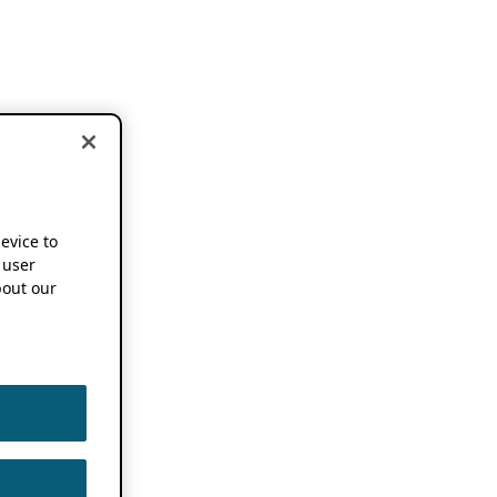
device to
 user
out our