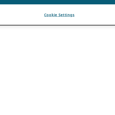
Cookie Settings