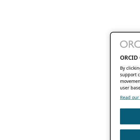
ORCID 
By clicki
support c
movement
user base
Read our f