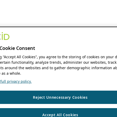
Cookie Consent
ng “Accept All Cookies”, you agree to the storing of cookies on your 
ertain functionality, analyze trends, administer our websites, track
s around the websites and to gather demographic information ab
 as a whole.
ull privacy policy.
Reject Unnecessary Cookies
Accept All Cookies