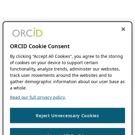
ORCID Cookie Consent
By clicking “Accept All Cookies”, you agree to the storing
of cookies on your device to support certain
functionality, analyze trends, administer our websites,
track user movements around the websites and to
gather demographic information about our user base as
a whole.
Read our full privacy policy.
Reject Unnecessary Cookies