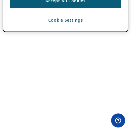
Accept All Cookies
Cookie Settings