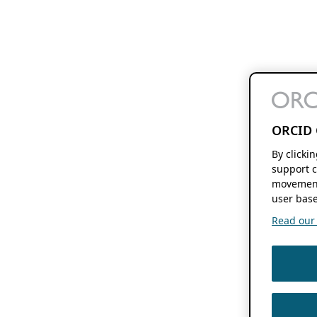
ORCID 
By clicki
support c
movement
user base
Read our f