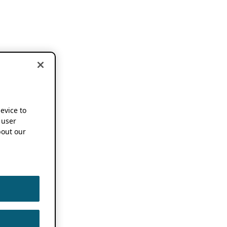
device to
 user
out our