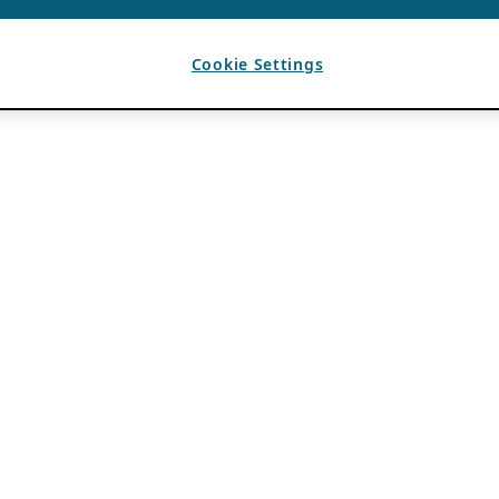
Cookie Settings