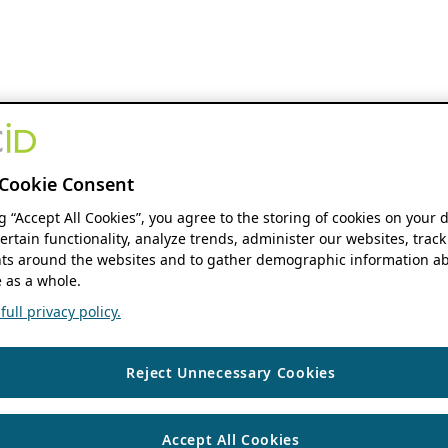
Cookie Consent
ng “Accept All Cookies”, you agree to the storing of cookies on your 
ertain functionality, analyze trends, administer our websites, track
s around the websites and to gather demographic information ab
 as a whole.
ull privacy policy.
Reject Unnecessary Cookies
Accept All Cookies