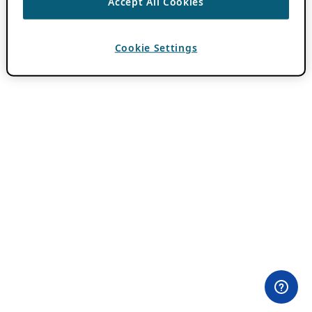
Accept All Cookies
Cookie Settings