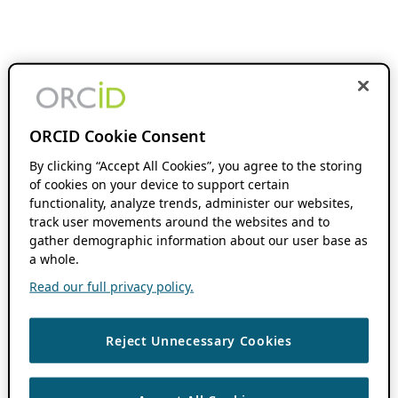
ORCID Cookie Consent
By clicking “Accept All Cookies”, you agree to the storing
of cookies on your device to support certain
functionality, analyze trends, administer our websites,
track user movements around the websites and to
gather demographic information about our user base as
a whole.
Read our full privacy policy.
Reject Unnecessary Cookies