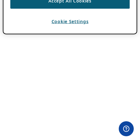
Accept All Cookies
Cookie Settings