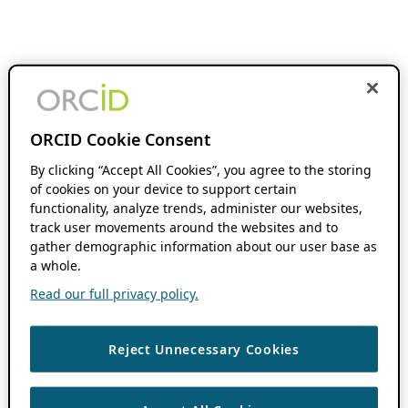
ORCID Cookie Consent
By clicking “Accept All Cookies”, you agree to the storing
of cookies on your device to support certain
functionality, analyze trends, administer our websites,
track user movements around the websites and to
gather demographic information about our user base as
a whole.
Read our full privacy policy.
Reject Unnecessary Cookies