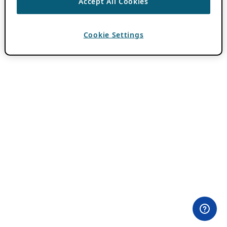
Accept All Cookies
Cookie Settings