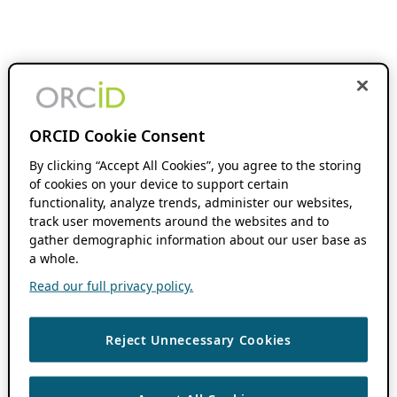
ORCID Cookie Consent
By clicking “Accept All Cookies”, you agree to the storing
of cookies on your device to support certain
functionality, analyze trends, administer our websites,
track user movements around the websites and to
gather demographic information about our user base as
a whole.
Read our full privacy policy.
Reject Unnecessary Cookies