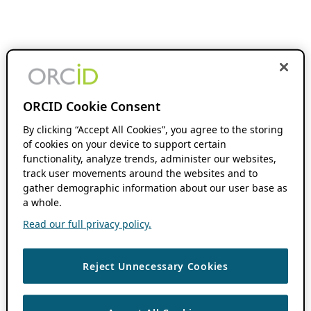
ORCID Cookie Consent
By clicking “Accept All Cookies”, you agree to the storing
of cookies on your device to support certain
functionality, analyze trends, administer our websites,
track user movements around the websites and to
gather demographic information about our user base as
a whole.
Read our full privacy policy.
Reject Unnecessary Cookies