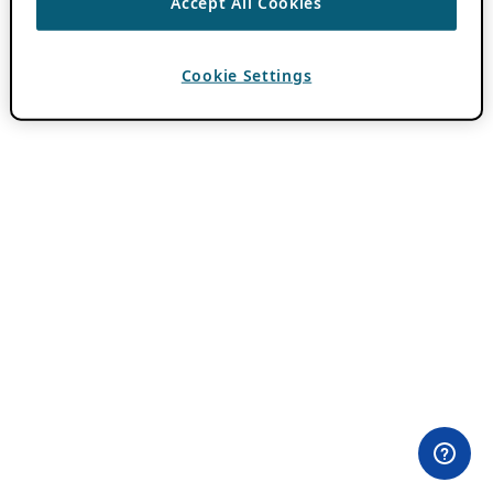
Accept All Cookies
Cookie Settings