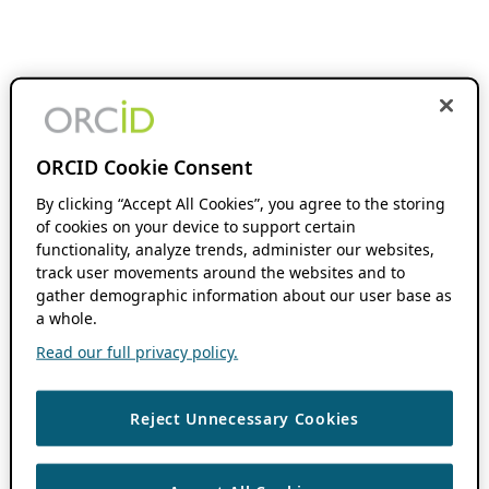
ORCID Cookie Consent
By clicking “Accept All Cookies”, you agree to the storing
of cookies on your device to support certain
functionality, analyze trends, administer our websites,
track user movements around the websites and to
gather demographic information about our user base as
a whole.
Read our full privacy policy.
Reject Unnecessary Cookies