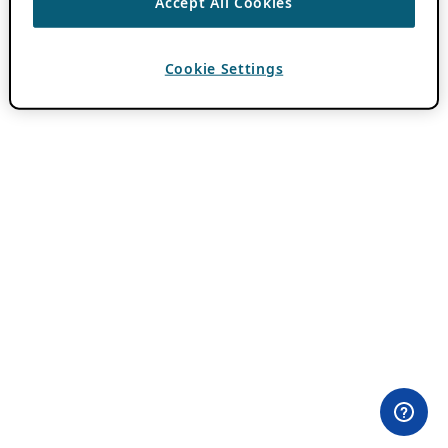
Accept All Cookies
Cookie Settings