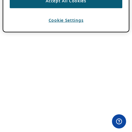
Accept All Cookies
Cookie Settings