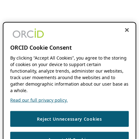
ORCID Cookie Consent
By clicking “Accept All Cookies”, you agree to the storing
of cookies on your device to support certain
functionality, analyze trends, administer our websites,
track user movements around the websites and to
gather demographic information about our user base as
a whole.
Read our full privacy policy.
Reject Unnecessary Cookies