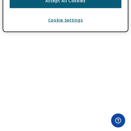
Accept All Cookies
Cookie Settings