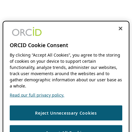
ORCID Cookie Consent
By clicking “Accept All Cookies”, you agree to the storing
of cookies on your device to support certain
functionality, analyze trends, administer our websites,
track user movements around the websites and to
gather demographic information about our user base as
a whole.
Read our full privacy policy.
Reject Unnecessary Cookies