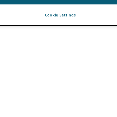
Cookie Settings