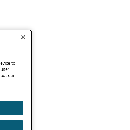
device to
 user
out our