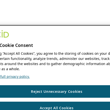
Cookie Consent
ng “Accept All Cookies”, you agree to the storing of cookies on your 
ertain functionality, analyze trends, administer our websites, track
s around the websites and to gather demographic information ab
 as a whole.
ull privacy policy.
Reject Unnecessary Cookies
Accept All Cookies