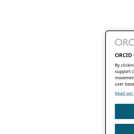
ORCID 
By clicki
support c
movement
user base
Read our f