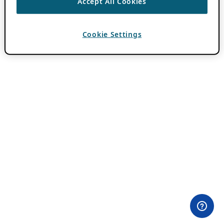
Accept All Cookies
Cookie Settings