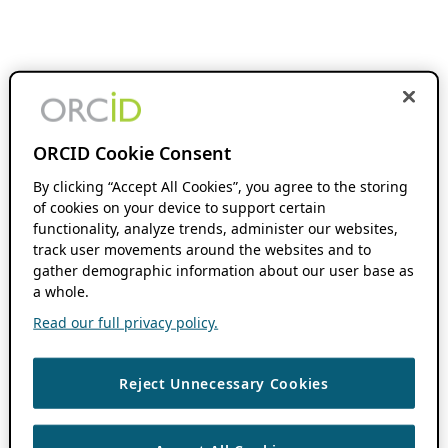
ORCID Cookie Consent
By clicking “Accept All Cookies”, you agree to the storing
of cookies on your device to support certain
functionality, analyze trends, administer our websites,
track user movements around the websites and to
gather demographic information about our user base as
a whole.
Read our full privacy policy.
Reject Unnecessary Cookies