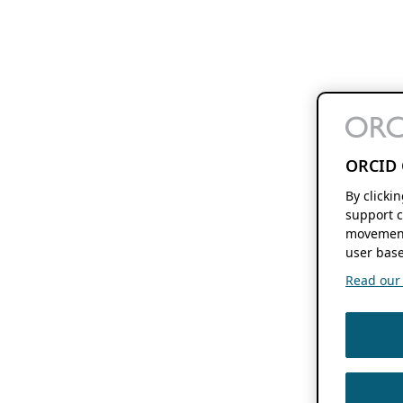
ORCID 
By clicki
support c
movement
user base
Read our f