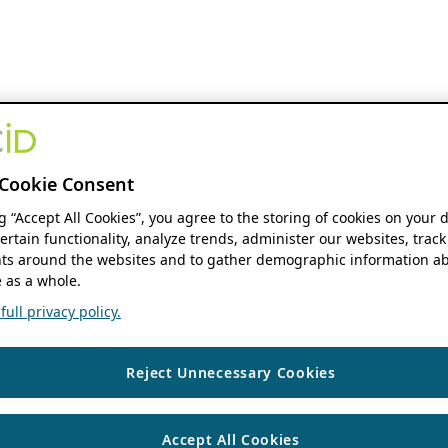
Cookie Consent
ng “Accept All Cookies”, you agree to the storing of cookies on your 
ertain functionality, analyze trends, administer our websites, track
s around the websites and to gather demographic information ab
 as a whole.
ull privacy policy.
Reject Unnecessary Cookies
Accept All Cookies