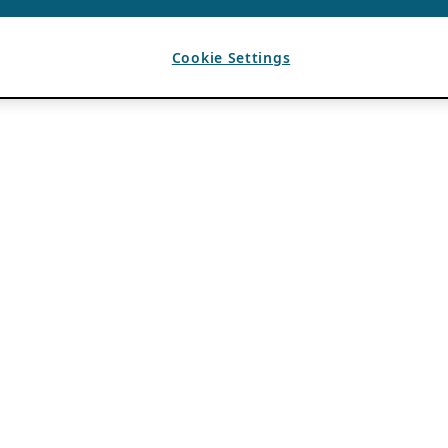
Cookie Settings