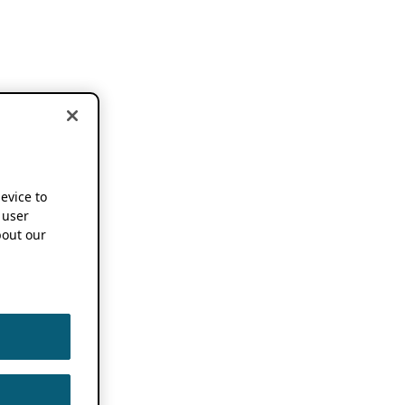
device to
 user
out our