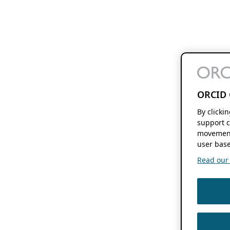
ORCID 
By clicki
support c
movement
user base
Read our f