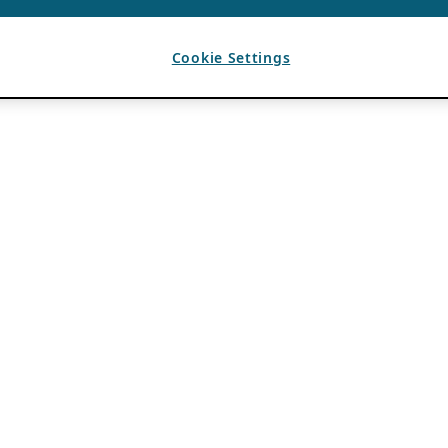
Cookie Settings