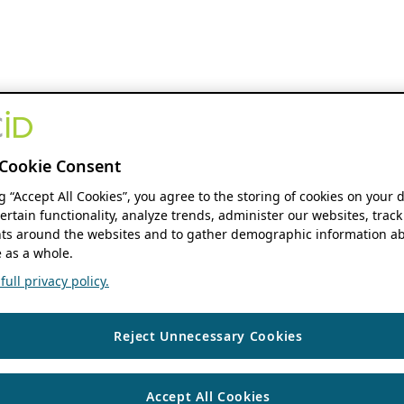
Cookie Consent
ng “Accept All Cookies”, you agree to the storing of cookies on your 
ertain functionality, analyze trends, administer our websites, track
s around the websites and to gather demographic information ab
 as a whole.
ull privacy policy.
Reject Unnecessary Cookies
Accept All Cookies