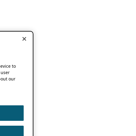
device to
 user
out our