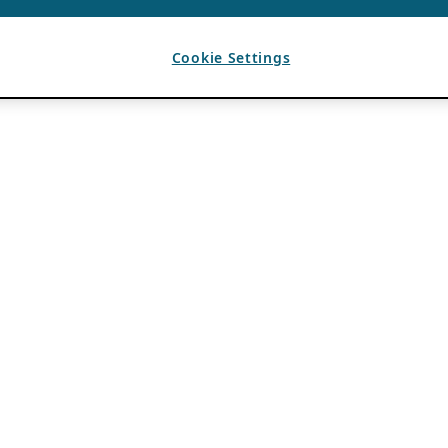
Cookie Settings