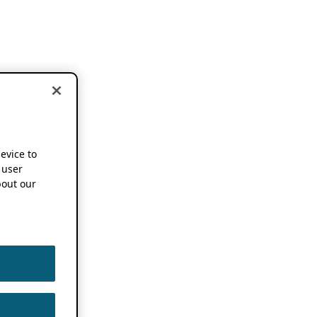
device to
 user
out our