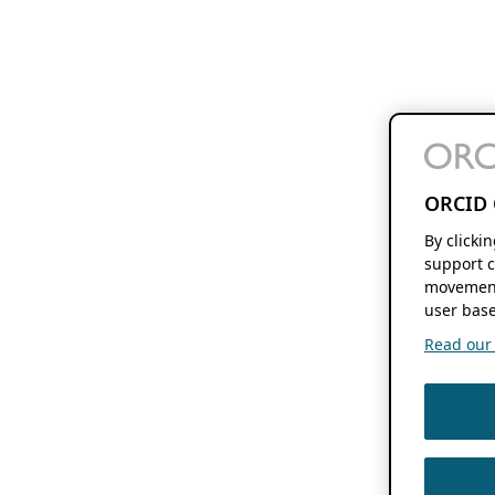
ORCID 
By clicki
support c
movement
user base
Read our f