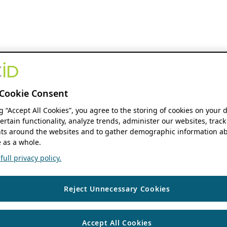
Cookie Consent
ng “Accept All Cookies”, you agree to the storing of cookies on your 
ertain functionality, analyze trends, administer our websites, track
s around the websites and to gather demographic information ab
 as a whole.
ull privacy policy.
Reject Unnecessary Cookies
Accept All Cookies