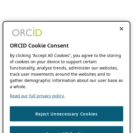
ORCID Cookie Consent
By clicking “Accept All Cookies”, you agree to the storing
of cookies on your device to support certain
functionality, analyze trends, administer our websites,
track user movements around the websites and to
gather demographic information about our user base as
a whole.
Read our full privacy policy.
Reject Unnecessary Cookies