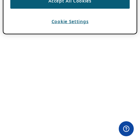
Accept All Cookies
Cookie Settings