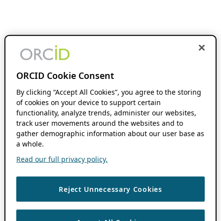
ORCID Cookie Consent
By clicking “Accept All Cookies”, you agree to the storing
of cookies on your device to support certain
functionality, analyze trends, administer our websites,
track user movements around the websites and to
gather demographic information about our user base as
a whole.
Read our full privacy policy.
Reject Unnecessary Cookies