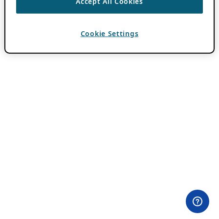
Accept All Cookies
Cookie Settings