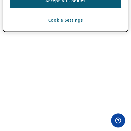
Accept All Cookies
Cookie Settings