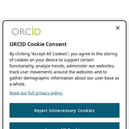
ORCID Cookie Consent
By clicking “Accept All Cookies”, you agree to the storing
of cookies on your device to support certain
functionality, analyze trends, administer our websites,
track user movements around the websites and to
gather demographic information about our user base as
a whole.
Read our full privacy policy.
Reject Unnecessary Cookies