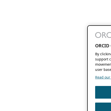
ORCID 
By clicki
support c
movement
user base
Read our f