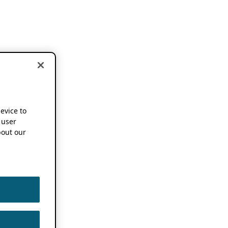
device to
 user
out our