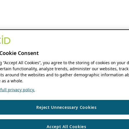
Cookie Consent
ng “Accept All Cookies”, you agree to the storing of cookies on your 
ertain functionality, analyze trends, administer our websites, track
s around the websites and to gather demographic information ab
 as a whole.
ull privacy policy.
Reject Unnecessary Cookies
Accept All Cookies