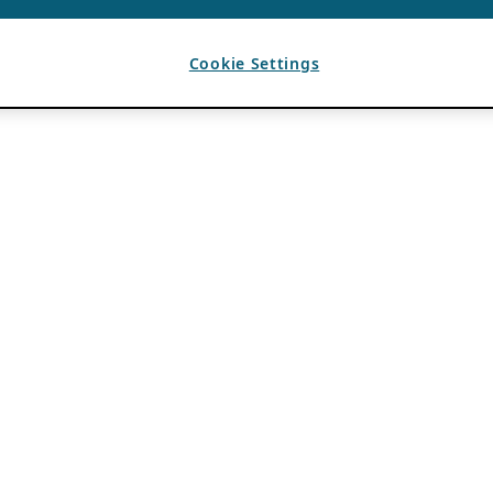
Cookie Settings