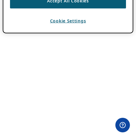
Accept All Cookies
Cookie Settings