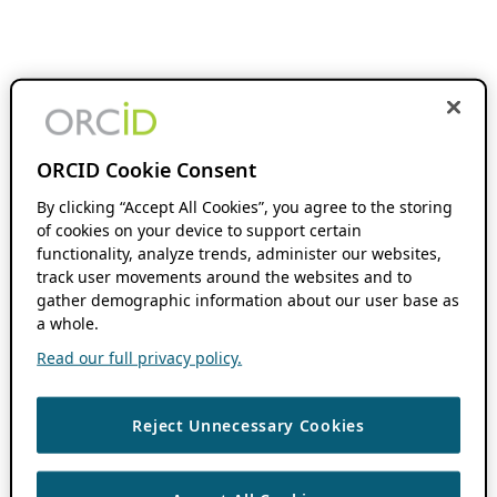
ORCID Cookie Consent
By clicking “Accept All Cookies”, you agree to the storing
of cookies on your device to support certain
functionality, analyze trends, administer our websites,
track user movements around the websites and to
gather demographic information about our user base as
a whole.
Read our full privacy policy.
Reject Unnecessary Cookies