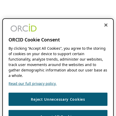
ORCID Cookie Consent
By clicking “Accept All Cookies”, you agree to the storing
of cookies on your device to support certain
functionality, analyze trends, administer our websites,
track user movements around the websites and to
gather demographic information about our user base as
a whole.
Read our full privacy policy.
Reject Unnecessary Cookies