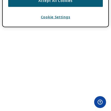
Accept All Cookies
Cookie Settings