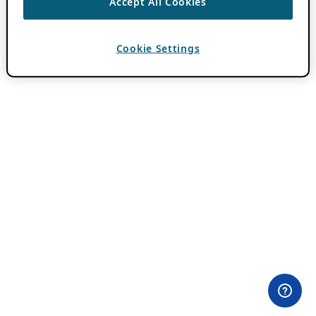
Accept All Cookies
Cookie Settings