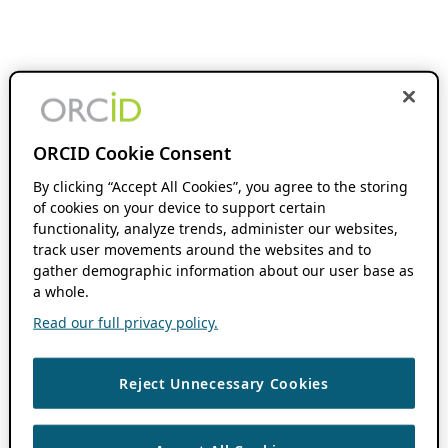
ORCID Cookie Consent
By clicking “Accept All Cookies”, you agree to the storing
of cookies on your device to support certain
functionality, analyze trends, administer our websites,
track user movements around the websites and to
gather demographic information about our user base as
a whole.
Read our full privacy policy.
Reject Unnecessary Cookies