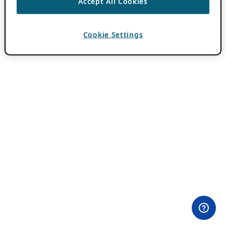
Accept All Cookies
Cookie Settings