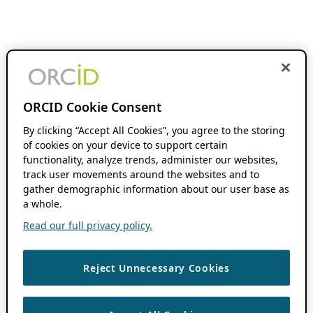
ORCID Cookie Consent
By clicking “Accept All Cookies”, you agree to the storing
of cookies on your device to support certain
functionality, analyze trends, administer our websites,
track user movements around the websites and to
gather demographic information about our user base as
a whole.
Read our full privacy policy.
Reject Unnecessary Cookies