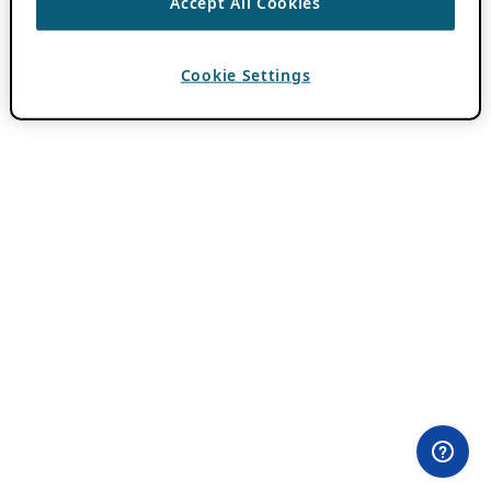
Accept All Cookies
Cookie Settings