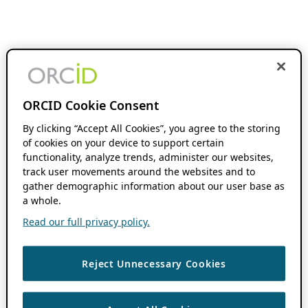
ORCID Cookie Consent
By clicking “Accept All Cookies”, you agree to the storing
of cookies on your device to support certain
functionality, analyze trends, administer our websites,
track user movements around the websites and to
gather demographic information about our user base as
a whole.
Read our full privacy policy.
Reject Unnecessary Cookies