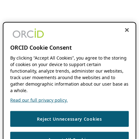
ORCID Cookie Consent
By clicking “Accept All Cookies”, you agree to the storing
of cookies on your device to support certain
functionality, analyze trends, administer our websites,
track user movements around the websites and to
gather demographic information about our user base as
a whole.
Read our full privacy policy.
Reject Unnecessary Cookies