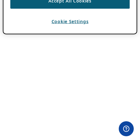
Accept All Cookies
Cookie Settings