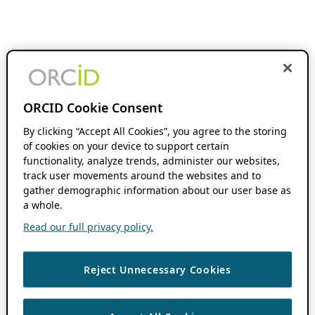
ORCID Cookie Consent
By clicking “Accept All Cookies”, you agree to the storing
of cookies on your device to support certain
functionality, analyze trends, administer our websites,
track user movements around the websites and to
gather demographic information about our user base as
a whole.
Read our full privacy policy.
Reject Unnecessary Cookies