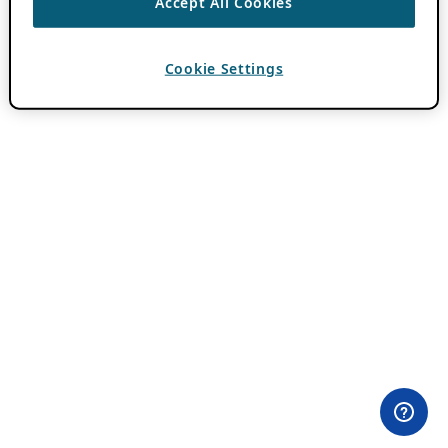
Accept All Cookies
Cookie Settings