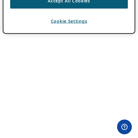
Accept All Cookies
Cookie Settings