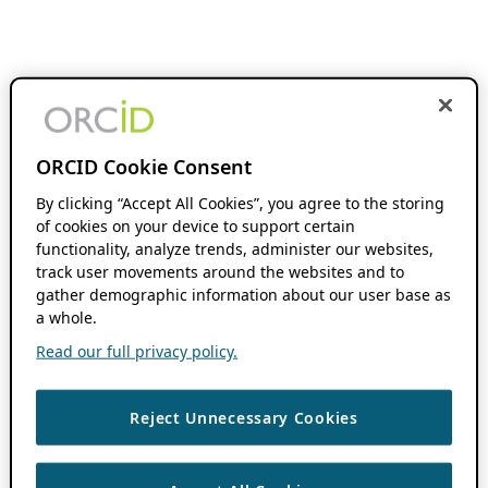
ORCID Cookie Consent
By clicking “Accept All Cookies”, you agree to the storing
of cookies on your device to support certain
functionality, analyze trends, administer our websites,
track user movements around the websites and to
gather demographic information about our user base as
a whole.
Read our full privacy policy.
Reject Unnecessary Cookies