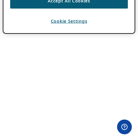
Accept All Cookies
Cookie Settings