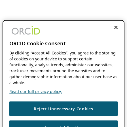
ORCID Cookie Consent
By clicking “Accept All Cookies”, you agree to the storing
of cookies on your device to support certain
functionality, analyze trends, administer our websites,
track user movements around the websites and to
gather demographic information about our user base as
a whole.
Read our full privacy policy.
Reject Unnecessary Cookies