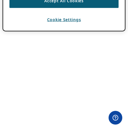
Accept All Cookies
Cookie Settings