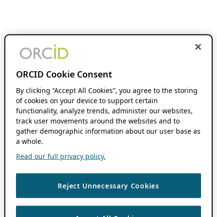
ORCID Cookie Consent
By clicking “Accept All Cookies”, you agree to the storing
of cookies on your device to support certain
functionality, analyze trends, administer our websites,
track user movements around the websites and to
gather demographic information about our user base as
a whole.
Read our full privacy policy.
Reject Unnecessary Cookies