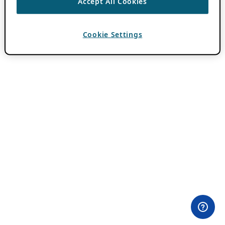
Accept All Cookies
Cookie Settings