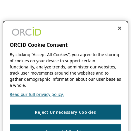
ORCID Cookie Consent
By clicking “Accept All Cookies”, you agree to the storing
of cookies on your device to support certain
functionality, analyze trends, administer our websites,
track user movements around the websites and to
gather demographic information about our user base as
a whole.
Read our full privacy policy.
Reject Unnecessary Cookies