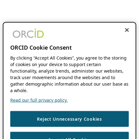
ORCID Cookie Consent
By clicking “Accept All Cookies”, you agree to the storing
of cookies on your device to support certain
functionality, analyze trends, administer our websites,
track user movements around the websites and to
gather demographic information about our user base as
a whole.
Read our full privacy policy.
Reject Unnecessary Cookies