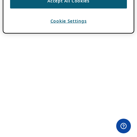
Accept All Cookies
Cookie Settings