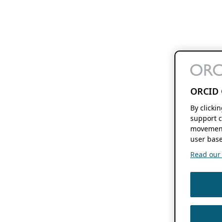
ORCID 
By clicki
support c
movement
user base
Read our f