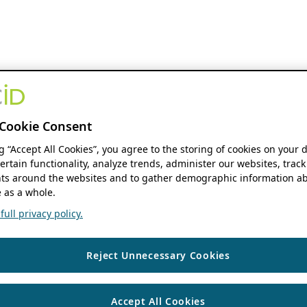
Cookie Consent
ng “Accept All Cookies”, you agree to the storing of cookies on your 
ertain functionality, analyze trends, administer our websites, track
s around the websites and to gather demographic information ab
 as a whole.
ull privacy policy.
Reject Unnecessary Cookies
Accept All Cookies