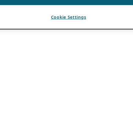
Cookie Settings