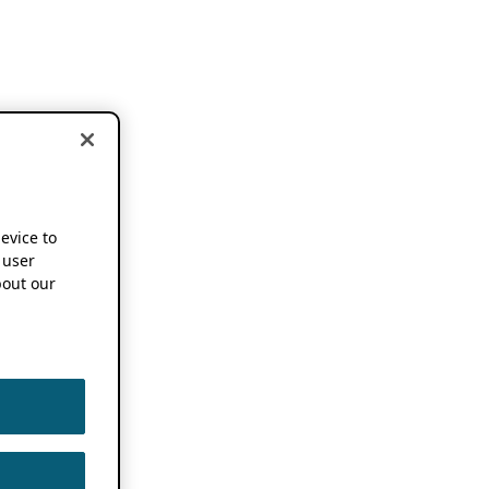
device to
 user
out our