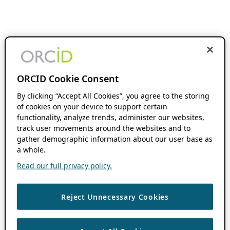
ORCID Cookie Consent
By clicking “Accept All Cookies”, you agree to the storing
of cookies on your device to support certain
functionality, analyze trends, administer our websites,
track user movements around the websites and to
gather demographic information about our user base as
a whole.
Read our full privacy policy.
Reject Unnecessary Cookies