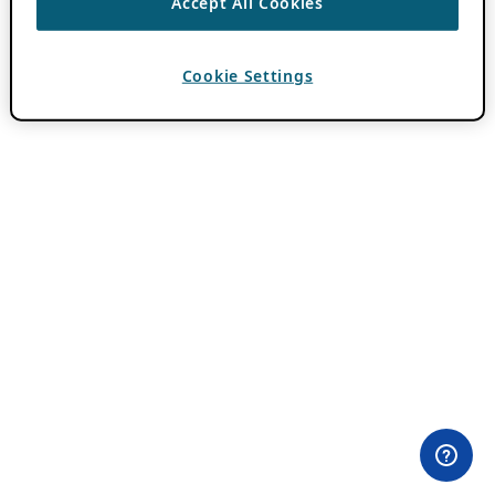
Accept All Cookies
Cookie Settings