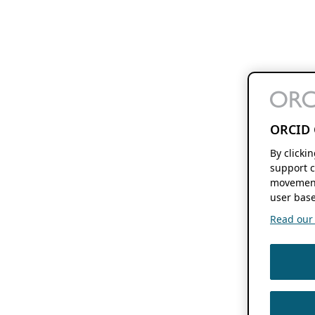
ORCID 
By clicki
support c
movement
user base
Read our f