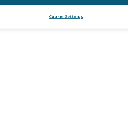
Cookie Settings