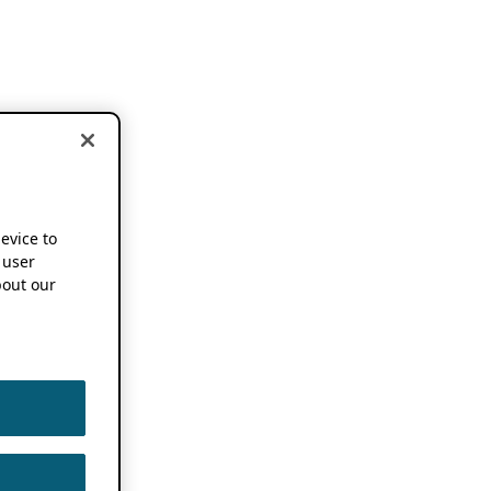
device to
 user
out our