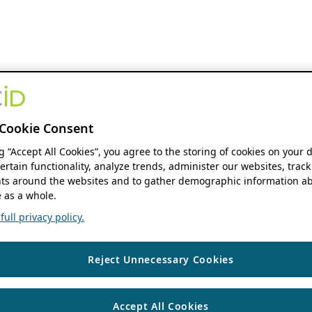
Cookie Consent
ng “Accept All Cookies”, you agree to the storing of cookies on your 
ertain functionality, analyze trends, administer our websites, track
s around the websites and to gather demographic information ab
 as a whole.
ull privacy policy.
Reject Unnecessary Cookies
Accept All Cookies