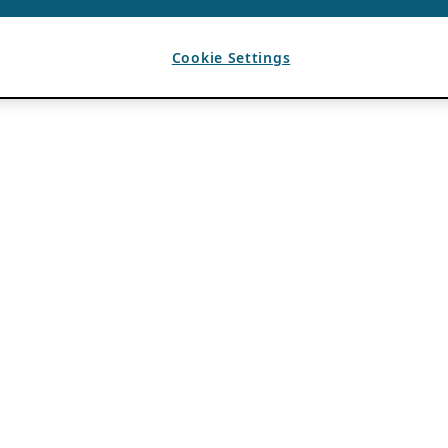
Cookie Settings