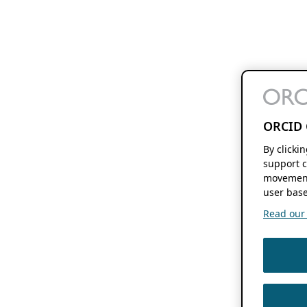
ORCID 
By clicki
support c
movement
user base
Read our f