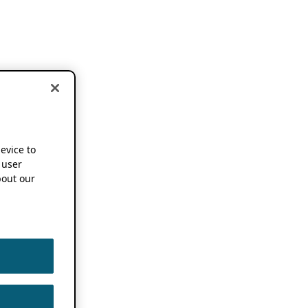
device to
 user
out our