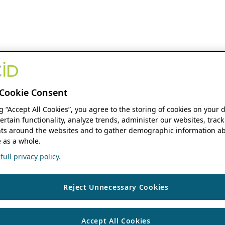
Cookie Consent
ng “Accept All Cookies”, you agree to the storing of cookies on your 
ertain functionality, analyze trends, administer our websites, track
s around the websites and to gather demographic information ab
 as a whole.
ull privacy policy.
Reject Unnecessary Cookies
Accept All Cookies