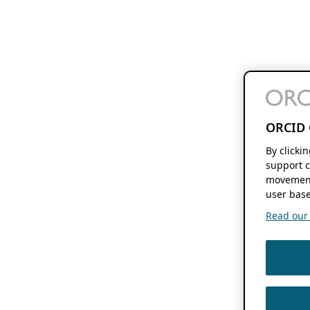
ORCID 
By clicki
support c
movement
user base
Read our f