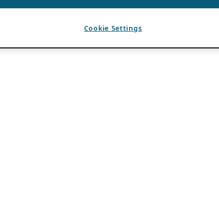
Cookie Settings