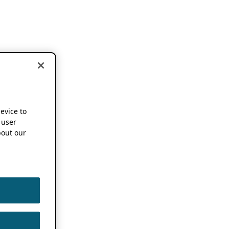
device to
 user
out our