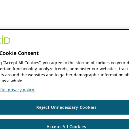
Cookie Consent
ng “Accept All Cookies”, you agree to the storing of cookies on your 
ertain functionality, analyze trends, administer our websites, track
s around the websites and to gather demographic information ab
 as a whole.
ull privacy policy.
Reject Unnecessary Cookies
Accept All Cookies