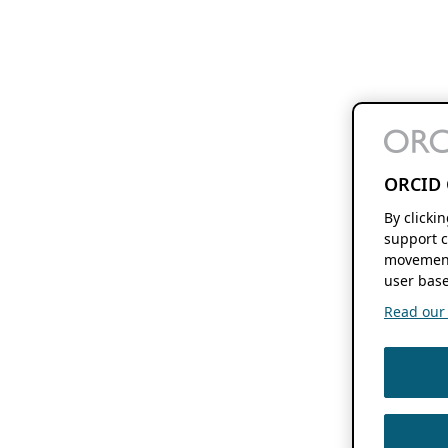
ORCID 
By clicki
support c
movement
user base
Read our f