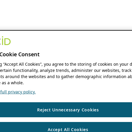
Cookie Consent
ng “Accept All Cookies”, you agree to the storing of cookies on your 
ertain functionality, analyze trends, administer our websites, track
s around the websites and to gather demographic information ab
 as a whole.
ull privacy policy.
Reject Unnecessary Cookies
Accept All Cookies