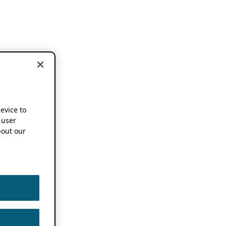
device to
 user
out our