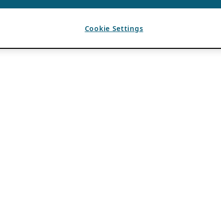
Cookie Settings