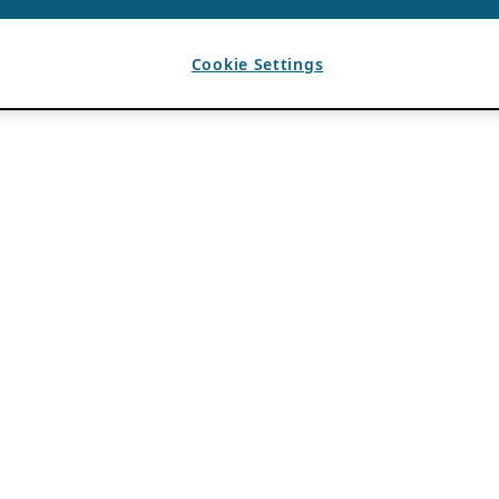
Cookie Settings