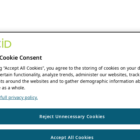
Cookie Consent
ng “Accept All Cookies”, you agree to the storing of cookies on your 
ertain functionality, analyze trends, administer our websites, track
s around the websites and to gather demographic information ab
 as a whole.
ull privacy policy.
Reject Unnecessary Cookies
Accept All Cookies