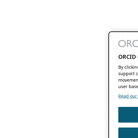
ORCID 
By clicki
support c
movement
user base
Read our f