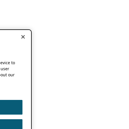
device to
 user
out our