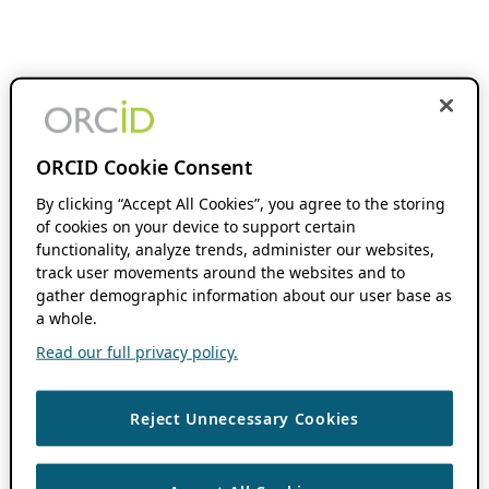
ORCID Cookie Consent
By clicking “Accept All Cookies”, you agree to the storing
of cookies on your device to support certain
functionality, analyze trends, administer our websites,
track user movements around the websites and to
gather demographic information about our user base as
a whole.
Read our full privacy policy.
Reject Unnecessary Cookies