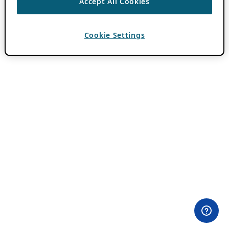
Accept All Cookies
Cookie Settings