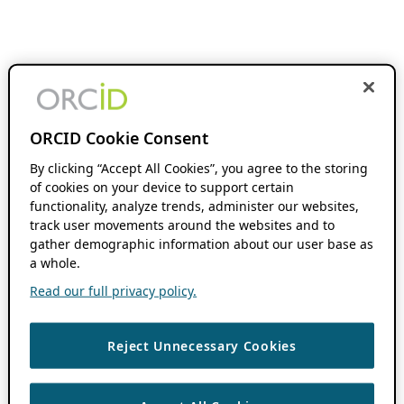
ORCID Cookie Consent
By clicking “Accept All Cookies”, you agree to the storing
of cookies on your device to support certain
functionality, analyze trends, administer our websites,
track user movements around the websites and to
gather demographic information about our user base as
a whole.
Read our full privacy policy.
Reject Unnecessary Cookies