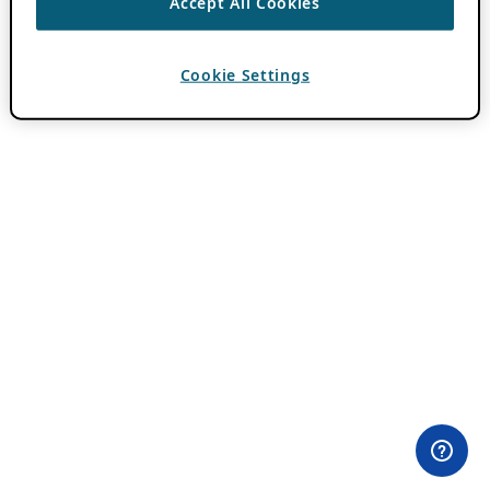
Accept All Cookies
Cookie Settings