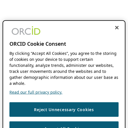
ORCID Cookie Consent
By clicking “Accept All Cookies”, you agree to the storing
of cookies on your device to support certain
functionality, analyze trends, administer our websites,
track user movements around the websites and to
gather demographic information about our user base as
a whole.
Read our full privacy policy.
Reject Unnecessary Cookies