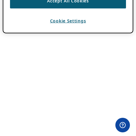
Accept All Cookies
Cookie Settings