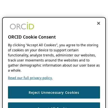
ORCID Cookie Consent
By clicking “Accept All Cookies”, you agree to the storing
of cookies on your device to support certain
functionality, analyze trends, administer our websites,
track user movements around the websites and to
gather demographic information about our user base as
a whole.
Read our full privacy policy.
Reject Unnecessary Cookies