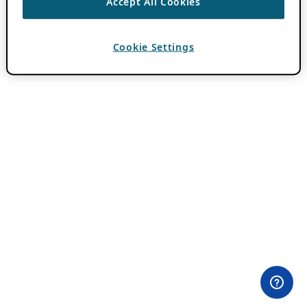
Accept All Cookies
Cookie Settings