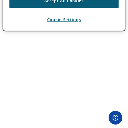
Accept All Cookies
Cookie Settings