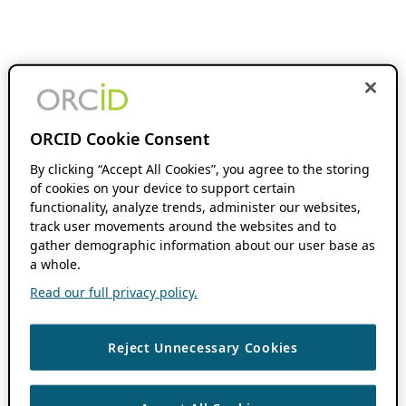
ORCID Cookie Consent
By clicking “Accept All Cookies”, you agree to the storing
of cookies on your device to support certain
functionality, analyze trends, administer our websites,
track user movements around the websites and to
gather demographic information about our user base as
a whole.
Read our full privacy policy.
Reject Unnecessary Cookies