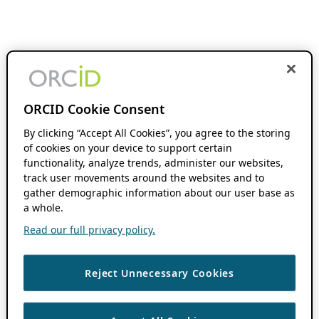
ORCID Cookie Consent
By clicking “Accept All Cookies”, you agree to the storing
of cookies on your device to support certain
functionality, analyze trends, administer our websites,
track user movements around the websites and to
gather demographic information about our user base as
a whole.
Read our full privacy policy.
Reject Unnecessary Cookies