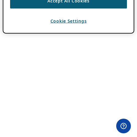
Accept All Cookies
Cookie Settings